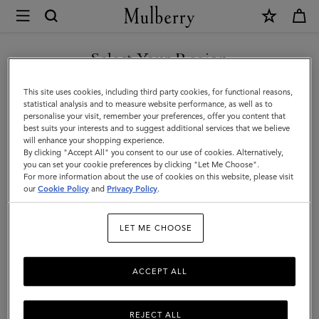
×
Mulberry
|
Men
Select Your Region
Men
You are currently browsing the Montenegro site but we noticed
This site uses cookies, including third party cookies, for functional reasons,
you are in United States.
statistical analysis and to measure website performance, as well as to
personalise your visit, remember your preferences, offer you content that
best suits your interests and to suggest additional services that we believe
GO TO UNITED STATES SITE
will enhance your shopping experience.
By clicking "Accept All" you consent to our use of cookies. Alternatively,
you can set your cookie preferences by clicking "Let Me Choose".
For more information about the use of cookies on this website, please visit
CONTINUE TO
our
Cookie Policy
and
Privacy Policy
.
MONTENEGRO SITE
LET ME CHOOSE
ACCEPT ALL
REJECT ALL