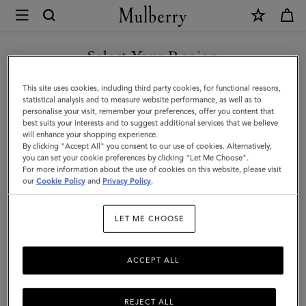
×
Mulberry
|
Darley
Select Your Region
Wallet
You are currently browsing the Montenegro site but we noticed
This site uses cookies, including third party cookies, for functional reasons,
|
you are in United States.
statistical analysis and to measure website performance, as well as to
personalise your visit, remember your preferences, offer you content that
Night
best suits your interests and to suggest additional services that we believe
GO TO UNITED STATES SITE
will enhance your shopping experience.
Sky
By clicking "Accept All" you consent to our use of cookies. Alternatively,
Micro
you can set your cookie preferences by clicking "Let Me Choose".
For more information about the use of cookies on this website, please visit
CONTINUE TO
Classic
our
Cookie Policy
and
Privacy Policy
.
MONTENEGRO SITE
Grain
LET ME CHOOSE
|
Darley
ACCEPT ALL
REJECT ALL