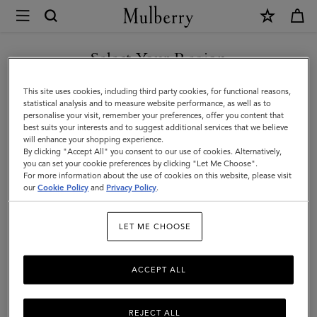
×
Store
Locator
|
Select Your Region
Store Locator
: United States
Mulberry
You are currently browsing the Liechtenstein site but we noticed
This site uses cookies, including third party cookies, for functional reasons,
you are in United States.
statistical analysis and to measure website performance, as well as to
personalise your visit, remember your preferences, offer you content that
best suits your interests and to suggest additional services that we believe
GO TO UNITED STATES SITE
will enhance your shopping experience.
By clicking "Accept All" you consent to our use of cookies. Alternatively,
Mulberry Wooster, Soho NY
you can set your cookie preferences by clicking "Let Me Choose".
Nordstrom - Bellevue
For more information about the use of cookies on this website, please visit
CONTINUE TO
our
Cookie Policy
and
Privacy Policy
.
LIECHTENSTEIN SITE
Nordstrom - Costa Mesa South Coast Plaza
Nordstrom - Fashion Valley
LET ME CHOOSE
Nordstrom - Green Hills
Nordstrom - Mall of America
ACCEPT ALL
Nordstrom - New York
Nordstrom - NorthPark
Nordstrom - Oak Brook
REJECT ALL