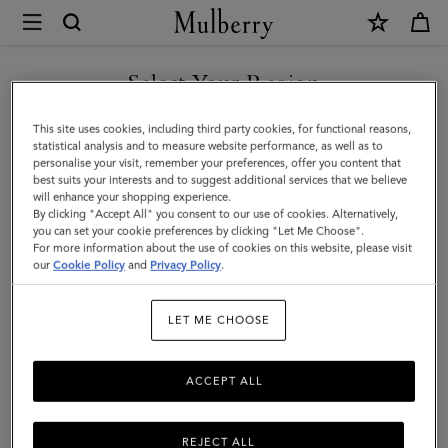
×
Mulberry
|
Islington
Select Your Region
Bucket
You are currently browsing the Liechtenstein site but we noticed
This site uses cookies, including third party cookies, for functional reasons,
|
you are in United States.
statistical analysis and to measure website performance, as well as to
personalise your visit, remember your preferences, offer you content that
Oak
best suits your interests and to suggest additional services that we believe
GO TO UNITED STATES SITE
will enhance your shopping experience.
&
By clicking "Accept All" you consent to our use of cookies. Alternatively,
Natural
you can set your cookie preferences by clicking "Let Me Choose".
For more information about the use of cookies on this website, please visit
CONTINUE TO
Raffia
our
Cookie Policy
and
Privacy Policy
.
LIECHTENSTEIN SITE
&
LET ME CHOOSE
Leather
ACCEPT ALL
REJECT ALL