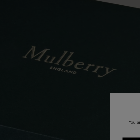
You a