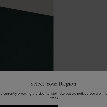
Select Your Region
re currently browsing the Liechtenstein site but we noticed you are in 
States.