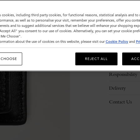
s cookies, including third party cookies, for functional reasons, statistical analysis and t
ormance, as well as to personalise your visit, remember your preferences, offer you conte
nterests and to suggest additional services that we believe will enhance your shopping exp
"Accept All" you consent to our use of cookies. Alternatively, you can set your cookie pre
t Me Choose".
ormation about the use of cookies on this website, please visit our
Cookie Policy
and
Pr
Description
 CHOOSE
REJECT ALL
ACC
Details
Responsibility
Delivery
Contact Us