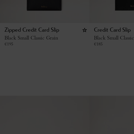
Zipped Credit Card Slip
Credit Card Slip
Black Small Classic Grain
Black Small Classi
€
195
€
185