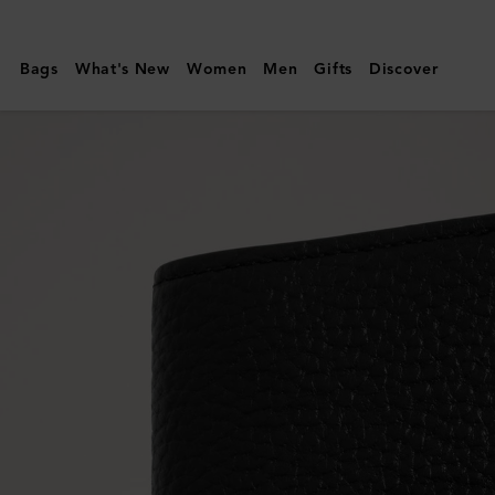
Mulberry
|
Bags
What's New
Women
Men
Gifts
Discover
Card
Case
|
Black
Small
Classic
Grain
|
Men