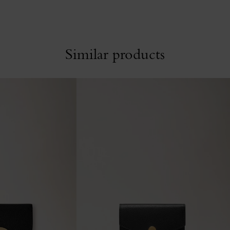
Similar products