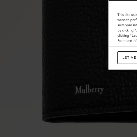
This site use
website perf
suits your i
By clicking 
clicking "Le
For more inf
LET ME