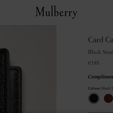
Card C
Black Smal
€185
Compliment
Colour
:
Black S