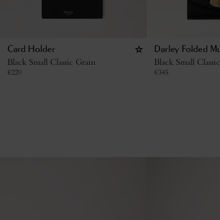
Card Holder
Darley Folded Mu
Black Small Classic Grain
Black Small Classi
€
220
€
345