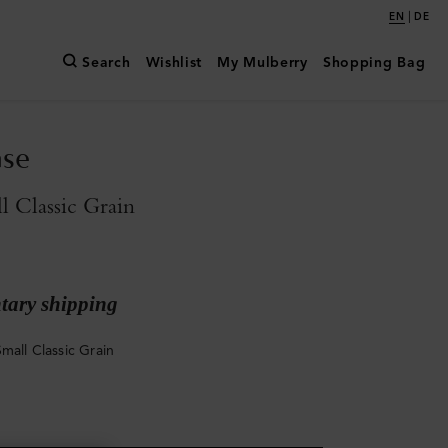
|
EN
DE
Search
Wishlist
My Mulberry
Shopping Bag
ase
l Classic Grain
ary shipping
mall Classic Grain