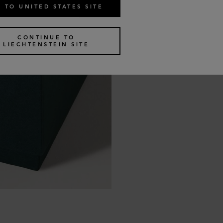
 TO UNITED STATES SITE
CONTINUE TO
LIECHTENSTEIN SITE