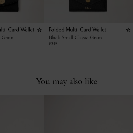
lti-Card Wallet
Folded Multi-Card Wallet
c Grain
Black Small Classic Grain
€
345
You may also like