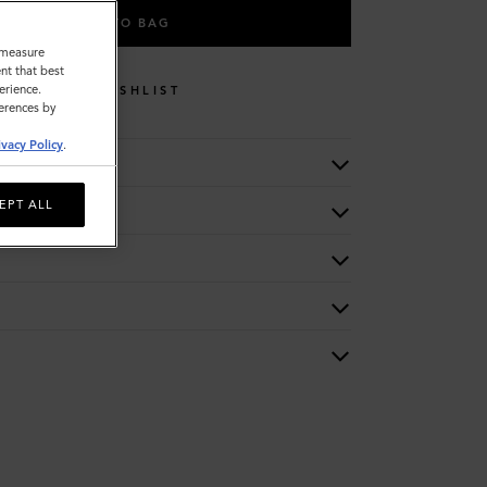
ADD TO BAG
o measure
nt that best
erience.
WISHLIST
ferences by
ivacy Policy
.
EPT ALL