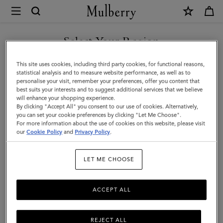
×
Mulberry
|
Mini
Select Your Region
Antony
You are currently browsing the Liechtenstein site but we noticed
This site uses cookies, including third party cookies, for functional reasons,
|
you are in United States.
statistical analysis and to measure website performance, as well as to
personalise your visit, remember your preferences, offer you content that
Black
best suits your interests and to suggest additional services that we believe
GO TO UNITED STATES SITE
will enhance your shopping experience.
Heavy
By clicking "Accept All" you consent to our use of cookies. Alternatively,
Grain
you can set your cookie preferences by clicking "Let Me Choose".
For more information about the use of cookies on this website, please visit
CONTINUE TO
|
our
Cookie Policy
and
Privacy Policy
.
LIECHTENSTEIN SITE
Men
LET ME CHOOSE
ACCEPT ALL
REJECT ALL