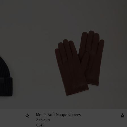
Men's Soft Nappa Gloves
2 colours
€
245