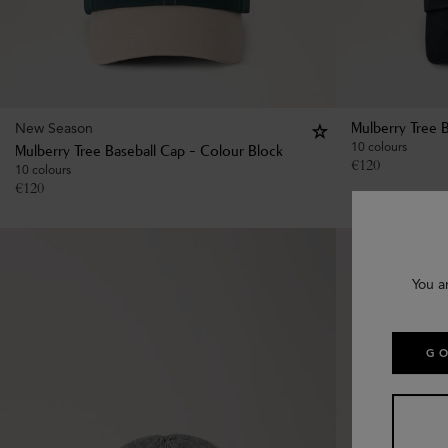
New Season
Mulberry Tree 
10 colours
Mulberry Tree Baseball Cap - Colour Block
€
120
10 colours
€
120
You a
GO