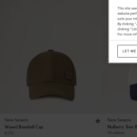
This site use
website perf
suits your i
By clicking 
clicking "Le
For more inf
LET ME
New Season
New Season
Waxed Baseball Cap
Mulberry Tree 
€
170
10 colours