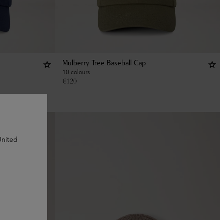
Mulberry Tree Baseball Cap
10 colours
€
120
United