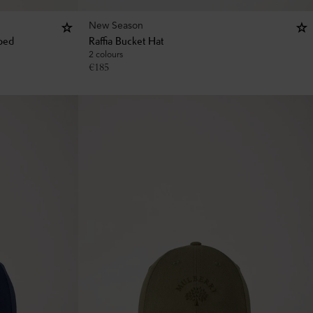
New Season
iped
Raffia Bucket Hat
2 colours
€
185