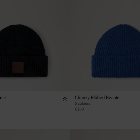
nie
Chunky Ribbed Beanie
6 colours
€
160