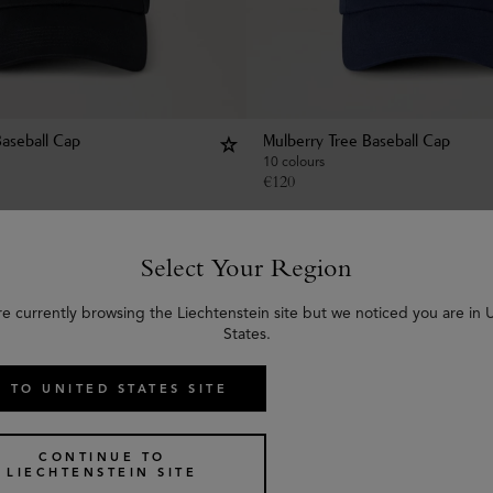
Baseball Cap
Mulberry Tree Baseball Cap
10 colours
€
120
Select Your Region
re currently browsing the Liechtenstein site but we noticed you are in 
States.
 TO UNITED STATES SITE
CONTINUE TO
LIECHTENSTEIN SITE