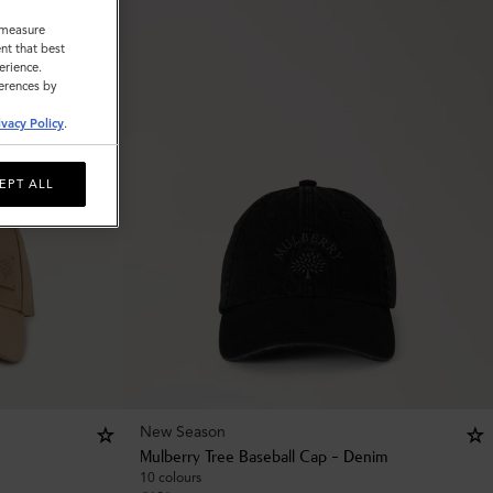
o measure
nt that best
erience.
ferences by
ivacy Policy
.
EPT ALL
New Season
Mulberry Tree Baseball Cap - Denim
10 colours