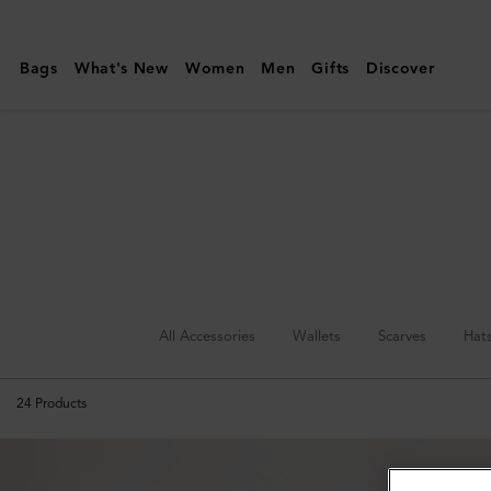
Mulberry
|
Bags
What's New
Women
Men
Gifts
Discover
Hats
&
Gloves
|
Accessories
|
Men
All Accessories
Wallets
Scarves
Hat
24
Products