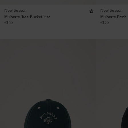
New Season
New Season
Mulberry Tree Bucket Hat
Mulberry Patch
€
120
€
170