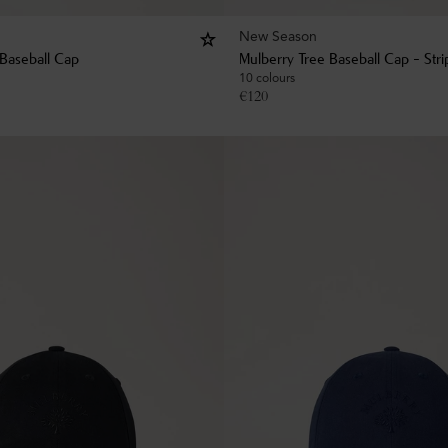
New Season
 Baseball Cap
Mulberry Tree Baseball Cap - Str
10 colours
€
120