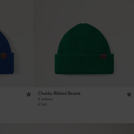
Chunky Ribbed Beanie
6 colours
€
160