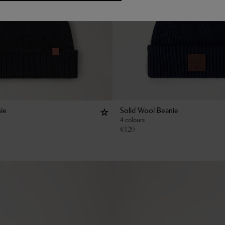
ie
Solid Wool Beanie
4 colours
€
120