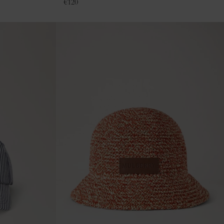
€
120