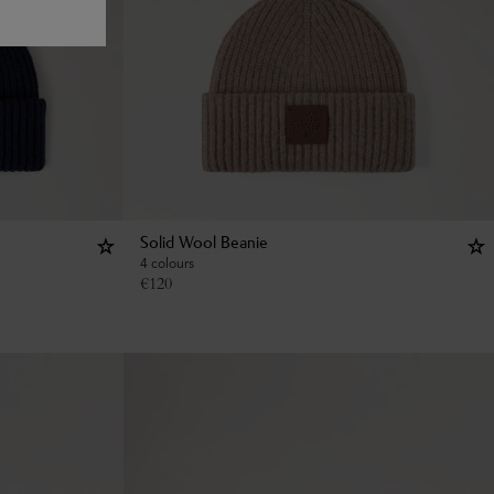
Solid Wool Beanie
4 colours
€
120