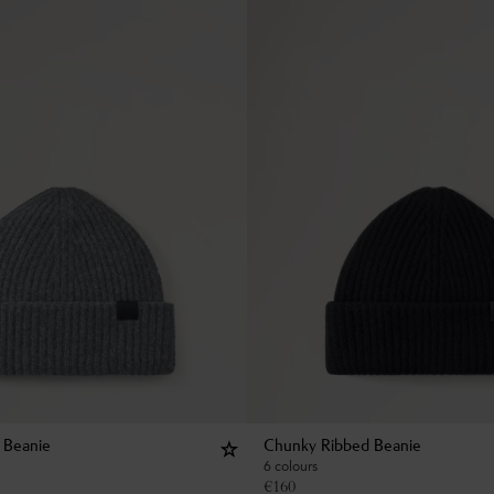
 Beanie
Chunky Ribbed Beanie
6 colours
€
160