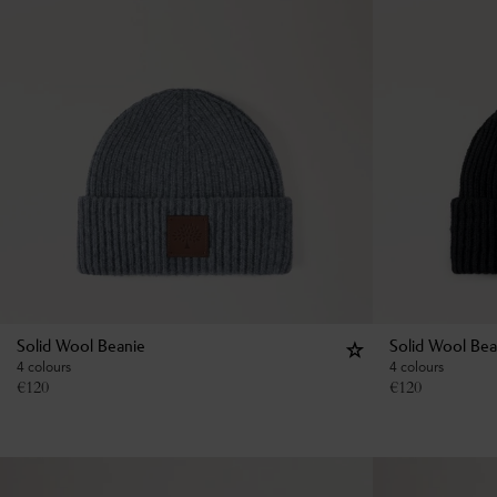
Solid Wool Beanie
Solid Wool Bea
4 colours
4 colours
€
120
€
120