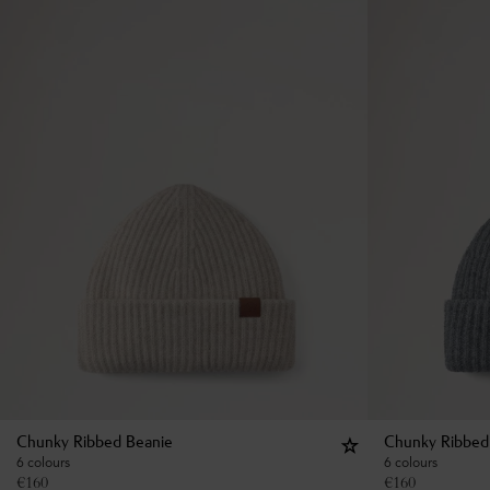
Chunky Ribbed Beanie
Chunky Ribbed
6 colours
6 colours
€
160
€
160