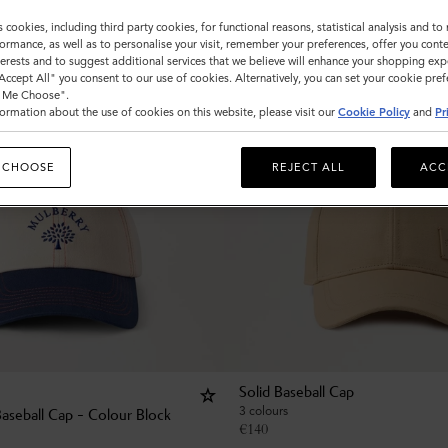
s cookies, including third party cookies, for functional reasons, statistical analysis and t
ormance, as well as to personalise your visit, remember your preferences, offer you conte
nterests and to suggest additional services that we believe will enhance your shopping exp
"Accept All" you consent to our use of cookies. Alternatively, you can set your cookie pre
t Me Choose".
ormation about the use of cookies on this website, please visit our
Cookie Policy
and
Pr
 CHOOSE
REJECT ALL
ACC
Solid Baseball Cap
3 colours
Baseball Cap - Colour Block
€
140