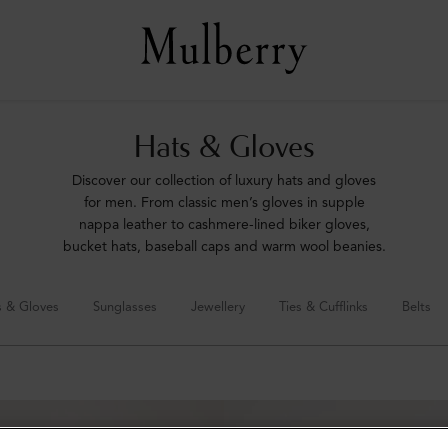
Hats & Gloves
Discover our collection of luxury hats and gloves
for men. From classic men’s gloves in supple
nappa leather to cashmere-lined biker gloves,
bucket hats, baseball caps and warm wool beanies.
s & Gloves
Sunglasses
Jewellery
Ties & Cufflinks
Belts