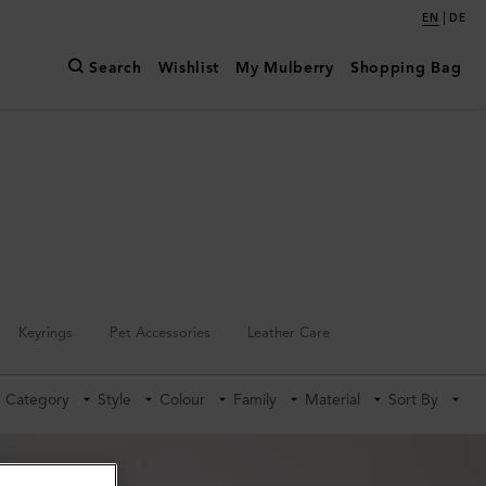
|
EN
DE
Search
Wishlist
My Mulberry
Shopping Bag
Keyrings
Pet Accessories
Leather Care
Category
Style
Colour
Family
Material
Sort By