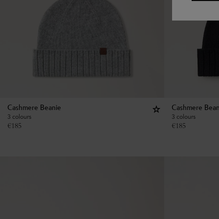
Cashmere Beanie
Cashmere Bean
3 colours
3 colours
€
185
€
185