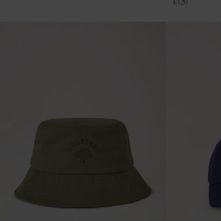
€
120