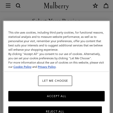
×
Mulberry
|
Men
Select Your Region
Men
You are currently browsing the Liechtenstein site but we noticed
This site uses cookies, including third party cookies, for functional reasons,
you are in United States.
statistical analysis and to measure website performance, as well as to
personalise your visit, remember your preferences, offer you content that
best suits your interests and to suggest additional services that we believe
GO TO UNITED STATES SITE
will enhance your shopping experience.
By clicking "Accept All" you consent to our use of cookies. Alternatively,
you can set your cookie preferences by clicking "Let Me Choose".
For more information about the use of cookies on this website, please visit
CONTINUE TO
our
Cookie Policy
and
Privacy Policy
.
LIECHTENSTEIN SITE
LET ME CHOOSE
ACCEPT ALL
REJECT ALL