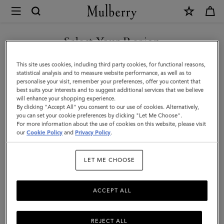
×
Mulberry
|
Alexa
Select Your Region
|
You are currently browsing the Kuwait site but we noticed you
This site uses cookies, including third party cookies, for functional reasons,
Salcombe
are in United States.
statistical analysis and to measure website performance, as well as to
personalise your visit, remember your preferences, offer you content that
Sand
best suits your interests and to suggest additional services that we believe
GO TO UNITED STATES SITE
will enhance your shopping experience.
Suede
By clicking "Accept All" you consent to our use of cookies. Alternatively,
|
you can set your cookie preferences by clicking "Let Me Choose".
For more information about the use of cookies on this website, please visit
CONTINUE TO KUWAIT SITE
Family
our
Cookie Policy
and
Privacy Policy
.
LET ME CHOOSE
ACCEPT ALL
REJECT ALL