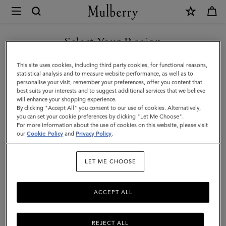
×
Mulberry
|
SHOP WHAT'S NEW WITH COMPLIMENTARY SHIPPING
Mulberry
Select Your Region
Plaque
You are currently browsing the Italy site but we noticed you are
This site uses cookies, including third party cookies, for functional reasons,
Small
in United States.
statistical analysis and to measure website performance, as well as to
personalise your visit, remember your preferences, offer you content that
Zip
best suits your interests and to suggest additional services that we believe
GO TO UNITED STATES SITE
will enhance your shopping experience.
Coin
By clicking "Accept All" you consent to our use of cookies. Alternatively,
Pouch
you can set your cookie preferences by clicking "Let Me Choose".
For more information about the use of cookies on this website, please visit
CONTINUE TO ITALY SITE
|
our
Cookie Policy
and
Privacy Policy
.
Black
LET ME CHOOSE
Small
Classic
ACCEPT ALL
Grain
REJECT ALL