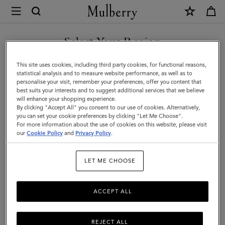
×
Mulberry
|
SHOP WHAT'S NEW WITH COMPLIMENTARY SHIPPING
Small
Select Your Region
Soft
You are currently browsing the Ireland site but we noticed you
This site uses cookies, including third party cookies, for functional reasons,
Bayswater
are in United States.
statistical analysis and to measure website performance, as well as to
personalise your visit, remember your preferences, offer you content that
|
best suits your interests and to suggest additional services that we believe
GO TO UNITED STATES SITE
will enhance your shopping experience.
Night
By clicking "Accept All" you consent to our use of cookies. Alternatively,
Sky
you can set your cookie preferences by clicking "Let Me Choose".
For more information about the use of cookies on this website, please visit
CONTINUE TO IRELAND
Heavy
our
Cookie Policy
and
Privacy Policy
.
SITE
Grain
LET ME CHOOSE
|
Women
ACCEPT ALL
REJECT ALL