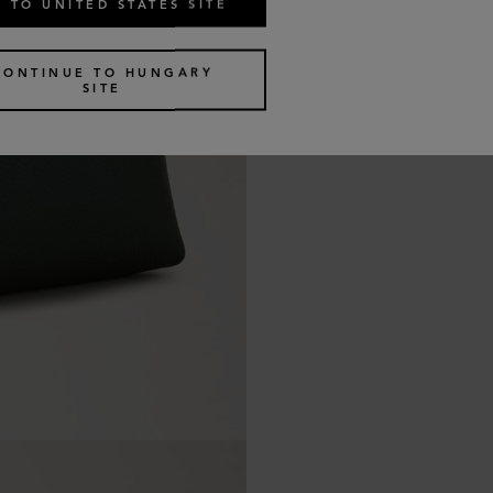
 TO UNITED STATES SITE
CONTINUE TO HUNGARY
SITE