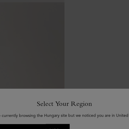
Select Your Region
e currently browsing the Hungary site but we noticed you are in United 