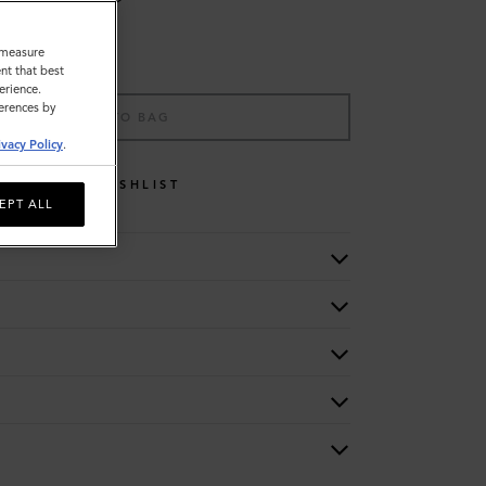
o measure
nt that best
erience.
ferences by
ADD TO BAG
ivacy Policy
.
WISHLIST
EPT ALL