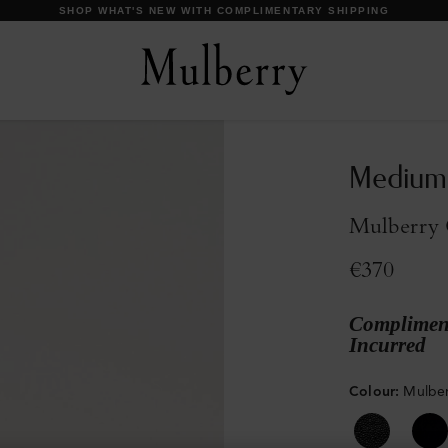
DISCOVER OUR ICONS
Medium
Mulberry G
€370
Compliment
Incurred
Colour
:
Mulber