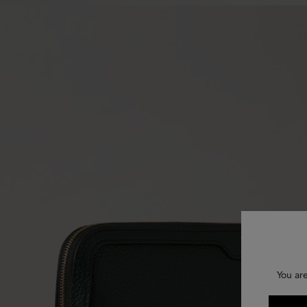
You ar