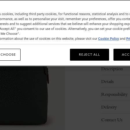
Sold out
s cookies, including third party cookies, for functional reasons, statistical analysis and t
ormance, as well as to personalise your visit, remember your preferences, offer you conte
nterests and to suggest additional services that we believe will enhance your shopping exp
"Accept All" you consent to our use of cookies. Alternatively, you can set your cookie pre
t Me Choose".
ormation about the use of cookies on this website, please visit our
Cookie Policy
and
Pr
 CHOOSE
REJECT ALL
ACC
Description
Details
Responsibility
Delivery
Contact Us