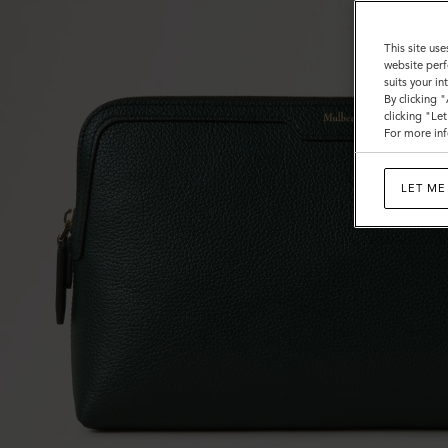
This site use
website perf
suits your i
By clicking 
clicking "Le
For more inf
LET ME