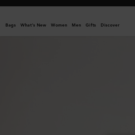
Mulberry
|
Medium
Bags
What's New
Women
Men
Gifts
Discover
Cosmetic
Pouch
|
Mulberry
Green
Small
Classic
Grain