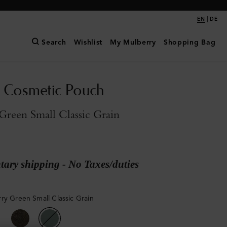
|
EN
DE
Search
Wishlist
My Mulberry
Shopping Bag
 Cosmetic Pouch
reen Small Classic Grain
ary shipping - No Taxes/duties
ry Green Small Classic Grain