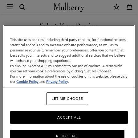
×
Mulberry
|
SHOP WHAT'S NEW WITH COMPLIMENTARY SHIPPING
Tops
Select Your Region
Tops & Knitwear
&
You are currently browsing the Hungary site but we noticed you
This site uses cookies, including third party cookies, for functional reasons,
Explore our new season selection of tops and knitwear, designed to be easily
Knitwear
are in United States.
statistical analysis and to measure website performance, as well as to
styled for a variety of looks.
personalise your visit, remember your preferences, offer you content that
best suits your interests and to suggest additional services that we believe
GO TO UNITED STATES SITE
will enhance your shopping experience.
By clicking "Accept All" you consent to our use of cookies. Alternatively,
you can set your cookie preferences by clicking "Let Me Choose".
For more information about the use of cookies on this website, please visit
CONTINUE TO HUNGARY
our
Cookie Policy
and
Privacy Policy
.
SITE
LET ME CHOOSE
ACCEPT ALL
REJECT ALL