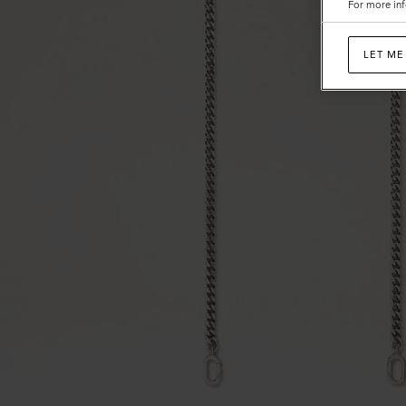
For more inf
LET ME