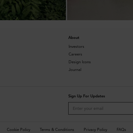
About
Investors
Careers
Design Icons
Journal
Sign Up For Updates
Cookie Policy
Terms & Conditions
Privacy Policy
FAQs