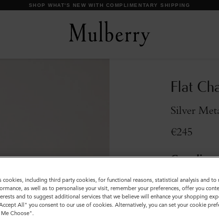
SHOP WHAT'S NEW WITH COMPLIMENTARY SHIPPING
Flat Cha
Silver Met
€245
Compliment
Incurred
s cookies, including third party cookies, for functional reasons, statistical analysis and t
ormance, as well as to personalise your visit, remember your preferences, offer you conte
Colour
:
Silver 
nterests and to suggest additional services that we believe will enhance your shopping exp
"Accept All" you consent to our use of cookies. Alternatively, you can set your cookie pre
t Me Choose".