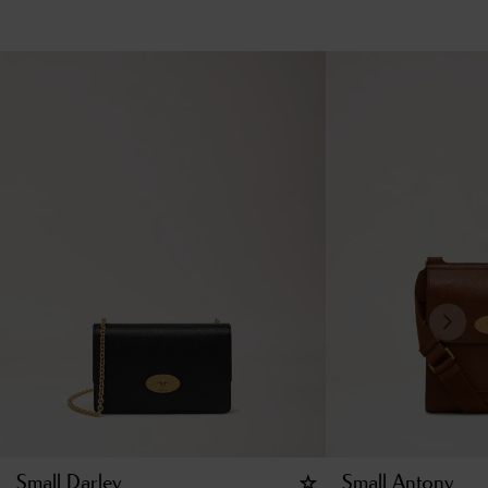
Small Darley
Small Antony