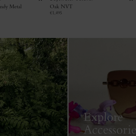
ndy Metal
Oak NVT
€
1,495
Explore
Accessorie