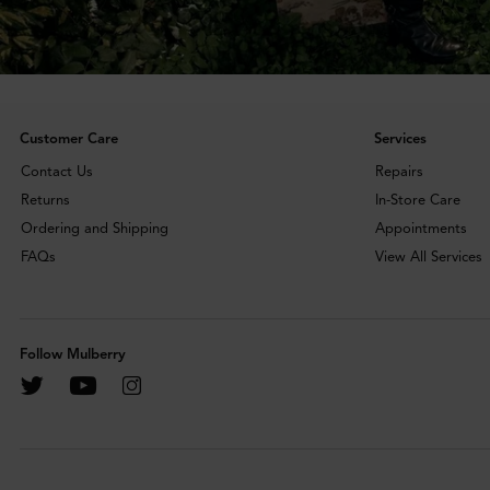
Customer Care
Services
Contact Us
Repairs
Returns
In-Store Care
Ordering and Shipping
Appointments
FAQs
View All Services
Follow Mulberry