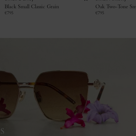
Black Small Classic Grain
Oak Two-Tone Smal
€
795
€
795
s