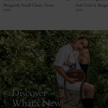
Burgundy Small Classic Grain
Soft Gold & Burgu
€
995
€
315
Discover
What's New