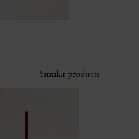
Similar products