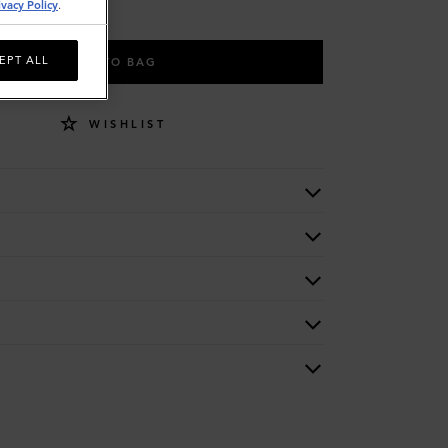
ivacy Policy
.
EPT ALL
ADD TO BAG
WISHLIST