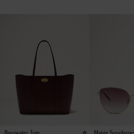
Bayswater Tote
Maisie Sunglasse