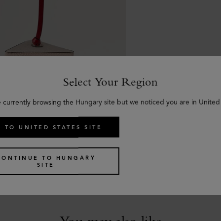
Select Your Region
e currently browsing the Hungary site but we noticed you are in United 
 TO UNITED STATES SITE
ummer Bag Charm - Sandwich
CONTINUE TO HUNGARY
r Mixed Material
SITE
You may also like