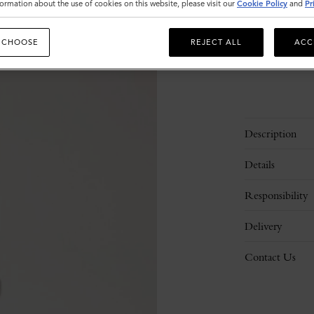
ormation about the use of cookies on this website, please visit our
Cookie Policy
and
Pr
 CHOOSE
REJECT ALL
ACC
Description
Details
Responsibility
Delivery
Contact Us