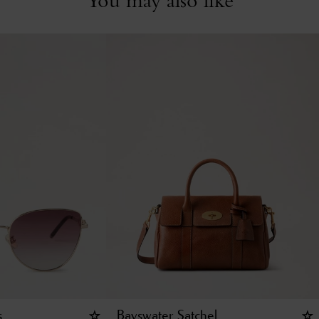
s
Bayswater Satchel