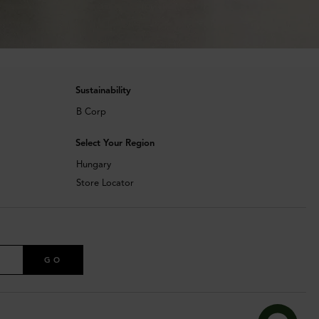
Sustainability
B Corp
Select Your Region
Hungary
Store Locator
GO