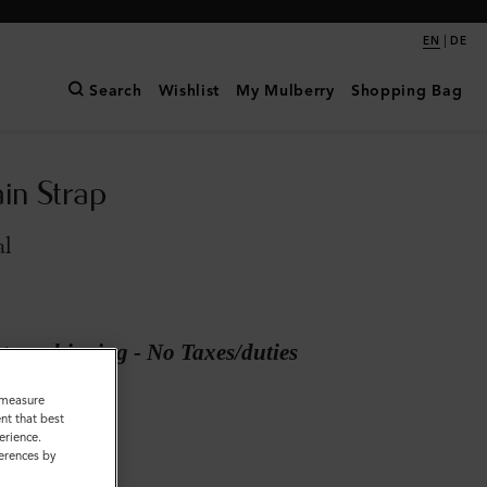
|
EN
DE
Search
Wishlist
My Mulberry
Shopping Bag
in Strap
al
ary shipping - No Taxes/duties
o measure
nt that best
Metal
erience.
ferences by