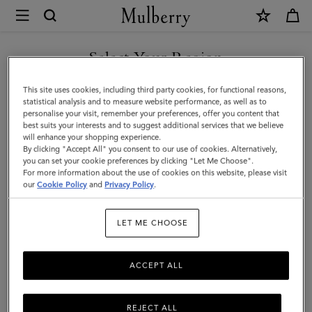
×
Mulberry
|
SHOP WHAT'S NEW WITH COMPLIMENTARY SHIPPING
Icons
Select Your Region
Icons
|
You are currently browsing the Hungary site but we noticed you
This site uses cookies, including third party cookies, for functional reasons,
Women
Discover our range of classic handbags, from elegant evening
are in United States.
statistical analysis and to measure website performance, as well as to
styles to modern day Icons.
personalise your visit, remember your preferences, offer you content that
best suits your interests and to suggest additional services that we believe
GO TO UNITED STATES SITE
will enhance your shopping experience.
By clicking "Accept All" you consent to our use of cookies. Alternatively,
All Icons
Bayswater
Alexa
Lily
Amberley
Roxan
you can set your cookie preferences by clicking "Let Me Choose".
For more information about the use of cookies on this website, please visit
CONTINUE TO HUNGARY
our
Cookie Policy
and
Privacy Policy
.
Filter And Sort
131
Products
SITE
LET ME CHOOSE
ACCEPT ALL
REJECT ALL