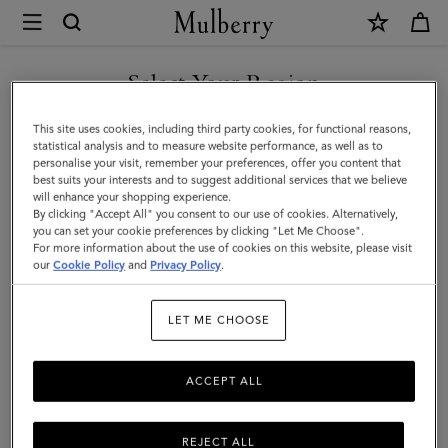
×
Mulberry
|
SHOP WHAT'S NEW WITH COMPLIMENTARY SHIPPING
Small
Select Your Region
Antony
You are currently browsing the Hungary site but we noticed you
This site uses cookies, including third party cookies, for functional reasons,
|
are in United States.
statistical analysis and to measure website performance, as well as to
personalise your visit, remember your preferences, offer you content that
Mulberry
best suits your interests and to suggest additional services that we believe
GO TO UNITED STATES SITE
will enhance your shopping experience.
Green
By clicking "Accept All" you consent to our use of cookies. Alternatively,
Small
you can set your cookie preferences by clicking "Let Me Choose".
For more information about the use of cookies on this website, please visit
CONTINUE TO HUNGARY
Classic
our
Cookie Policy
and
Privacy Policy
.
SITE
Grain
LET ME CHOOSE
ACCEPT ALL
REJECT ALL