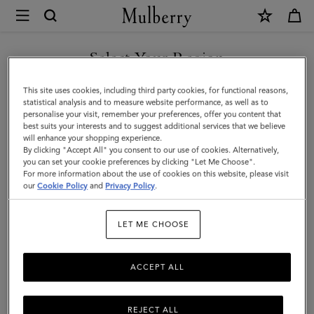
×
Mulberry
|
SHOP WHAT'S NEW WITH COMPLIMENTARY SHIPPING
Lyra
Select Your Region
Bucket
You are currently browsing the Hungary site but we noticed you
This site uses cookies, including third party cookies, for functional reasons,
|
are in United States.
statistical analysis and to measure website performance, as well as to
personalise your visit, remember your preferences, offer you content that
Night
best suits your interests and to suggest additional services that we believe
GO TO UNITED STATES SITE
will enhance your shopping experience.
Sky
By clicking "Accept All" you consent to our use of cookies. Alternatively,
Heavy
you can set your cookie preferences by clicking "Let Me Choose".
For more information about the use of cookies on this website, please visit
CONTINUE TO HUNGARY
Grain
our
Cookie Policy
and
Privacy Policy
.
SITE
|
LET ME CHOOSE
Women
ACCEPT ALL
REJECT ALL