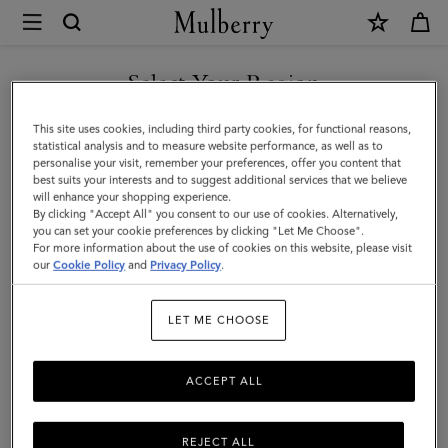
×
Mulberry
|
SHOP WHAT'S NEW WITH COMPLIMENTARY SHIPPING
Small
Select Your Region
Darley
You are currently browsing the Hungary site but we noticed you
This site uses cookies, including third party cookies, for functional reasons,
|
are in United States.
statistical analysis and to measure website performance, as well as to
personalise your visit, remember your preferences, offer you content that
Chalk
best suits your interests and to suggest additional services that we believe
GO TO UNITED STATES SITE
will enhance your shopping experience.
Small
By clicking "Accept All" you consent to our use of cookies. Alternatively,
Classic
you can set your cookie preferences by clicking "Let Me Choose".
For more information about the use of cookies on this website, please visit
CONTINUE TO HUNGARY
Grain
our
Cookie Policy
and
Privacy Policy
.
SITE
|
LET ME CHOOSE
Women
ACCEPT ALL
REJECT ALL