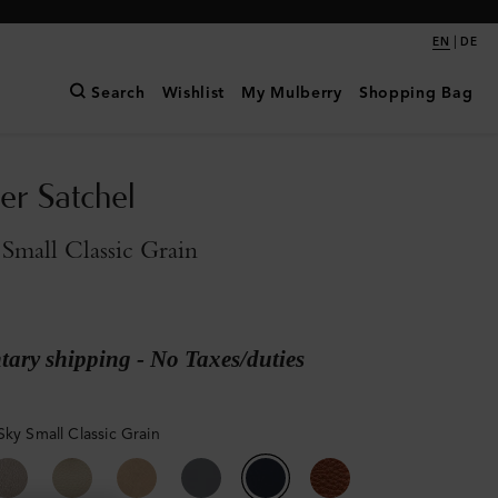
|
EN
DE
Search
Wishlist
My Mulberry
Shopping Bag
er Satchel
Small Classic Grain
ary shipping - No Taxes/duties
Sky Small Classic Grain