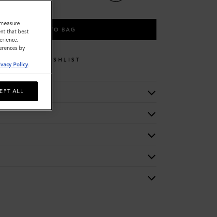
o measure
ADD TO BAG
nt that best
erience.
ferences by
WISHLIST
ivacy Policy
.
EPT ALL