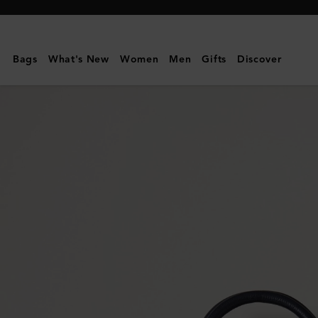
Mulberry
|
Bayswater
Bags
What's New
Women
Men
Gifts
Discover
Satchel
|
Night
Sky
Small
Classic
Grain