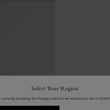
Select Your Region
e currently browsing the Hungary site but we noticed you are in United 