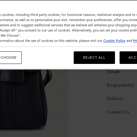
s cookies, including third party cookies, for functional reasons, statistical analysis and t
ormance, as well as to personalise your visit, remember your preferences, offer you conte
nterests and to suggest additional services that we believe will enhance your shopping exp
"Accept All" you consent to our use of cookies. Alternatively, you can set your cookie pre
t Me Choose".
ormation about the use of cookies on this website, please visit our
Cookie Policy
and
Pr
Description
 CHOOSE
REJECT ALL
ACC
Details
Responsibility
Delivery
Contact Us