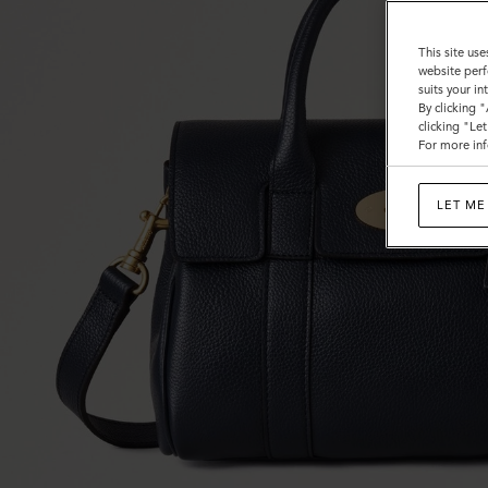
This site use
website perf
suits your i
By clicking 
clicking "Le
For more inf
LET ME