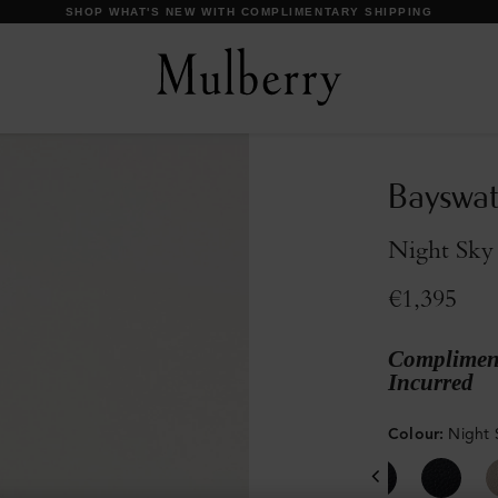
DISCOVER OUR ICONS
Bayswat
Night Sky 
€1,395
Compliment
Incurred
Colour
:
Night 