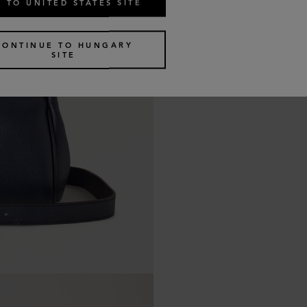
 TO UNITED STATES SITE
CONTINUE TO HUNGARY
SITE