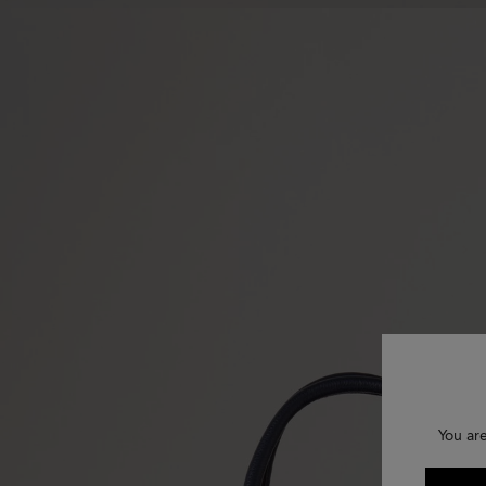
You ar