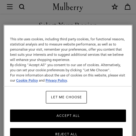
×
Mulberry
|
SHOP WHAT'S NEW WITH COMPLIMENTARY SHIPPING
Bayswater
Select Your Region
|
You are currently browsing the Hungary site but we noticed you
This site uses cookies, including third party cookies, for functional reasons,
Night
are in United States.
statistical analysis and to measure website performance, as well as to
personalise your visit, remember your preferences, offer you content that
Sky
best suits your interests and to suggest additional services that we believe
GO TO UNITED STATES SITE
will enhance your shopping experience.
Heavy
By clicking "Accept All" you consent to our use of cookies. Alternatively,
Grain
you can set your cookie preferences by clicking "Let Me Choose".
For more information about the use of cookies on this website, please visit
CONTINUE TO HUNGARY
|
our
Cookie Policy
and
Privacy Policy
.
SITE
Women
LET ME CHOOSE
ACCEPT ALL
REJECT ALL