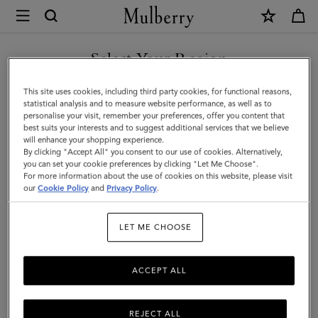
×
Mulberry
|
SHOP WHAT'S NEW WITH COMPLIMENTARY SHIPPING
Amberley
Select Your Region
Satchel
You are currently browsing the Hungary site but we noticed you
This site uses cookies, including third party cookies, for functional reasons,
|
are in United States.
statistical analysis and to measure website performance, as well as to
personalise your visit, remember your preferences, offer you content that
Mulberry
best suits your interests and to suggest additional services that we believe
GO TO UNITED STATES SITE
will enhance your shopping experience.
Green
By clicking "Accept All" you consent to our use of cookies. Alternatively,
Small
you can set your cookie preferences by clicking "Let Me Choose".
For more information about the use of cookies on this website, please visit
CONTINUE TO HUNGARY
Classic
our
Cookie Policy
and
Privacy Policy
.
SITE
Grain
LET ME CHOOSE
ACCEPT ALL
REJECT ALL