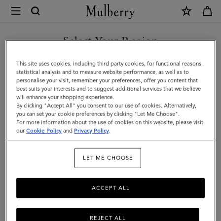
×
Mulberry
|
SHOP WHAT'S NEW WITH COMPLIMENTARY SHIPPING
Alexa
Select Your Region
|
You are currently browsing the Hungary site but we noticed you
This site uses cookies, including third party cookies, for functional reasons,
Night
are in United States.
statistical analysis and to measure website performance, as well as to
personalise your visit, remember your preferences, offer you content that
Sky
best suits your interests and to suggest additional services that we believe
GO TO UNITED STATES SITE
will enhance your shopping experience.
Heavy
By clicking "Accept All" you consent to our use of cookies. Alternatively,
Grain
you can set your cookie preferences by clicking "Let Me Choose".
For more information about the use of cookies on this website, please visit
CONTINUE TO HUNGARY
|
our
Cookie Policy
and
Privacy Policy
.
SITE
Women
LET ME CHOOSE
ACCEPT ALL
REJECT ALL