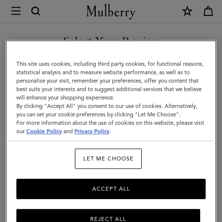
×
Mulberry
|
SHOP WHAT'S NEW WITH COMPLIMENTARY SHIPPING
Frog
Select Your Region
Keyring
You are currently browsing the Hungary site but we noticed you
This site uses cookies, including third party cookies, for functional reasons,
|
are in United States.
statistical analysis and to measure website performance, as well as to
personalise your visit, remember your preferences, offer you content that
Mulberry
best suits your interests and to suggest additional services that we believe
GO TO UNITED STATES SITE
will enhance your shopping experience.
Green
By clicking "Accept All" you consent to our use of cookies. Alternatively,
Silky
you can set your cookie preferences by clicking "Let Me Choose".
For more information about the use of cookies on this website, please visit
CONTINUE TO HUNGARY
Calf
our
Cookie Policy
and
Privacy Policy
.
SITE
|
LET ME CHOOSE
Women
ACCEPT ALL
REJECT ALL