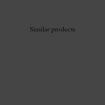
Similar products