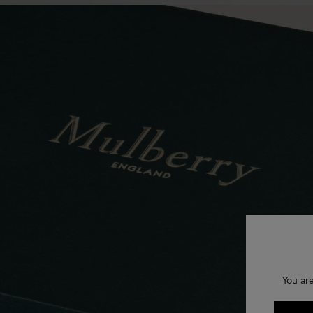
You ar