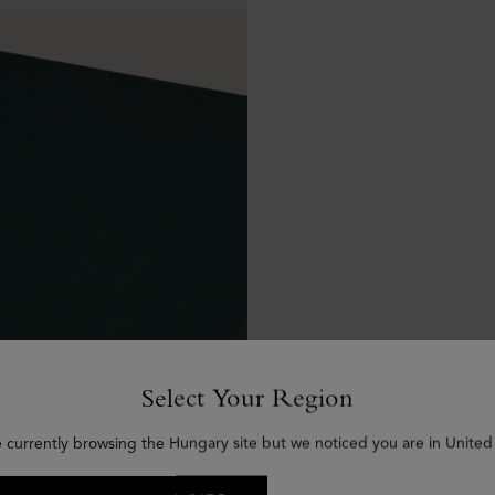
Select Your Region
e currently browsing the Hungary site but we noticed you are in United 