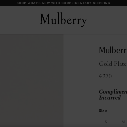
DISCOVER OUR ICONS
Mulberr
Gold Plate
€270
Compliment
Incurred
Size
S
M