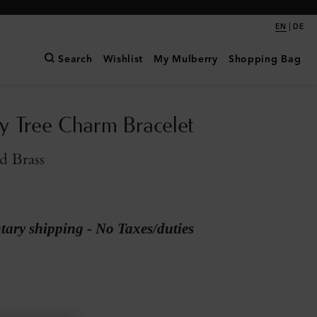
|
EN
DE
Search
Wishlist
My Mulberry
Shopping Bag
y Tree Charm Bracelet
d Brass
ary shipping - No Taxes/duties