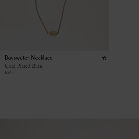
Bayswater Necklace
Gold Plated Brass
€
245