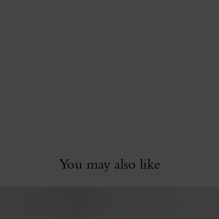
You may also like