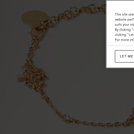
This site use
website perf
suits your i
By clicking 
clicking "Le
For more inf
LET ME