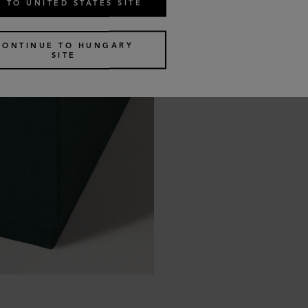
 TO UNITED STATES SITE
CONTINUE TO HUNGARY
SITE