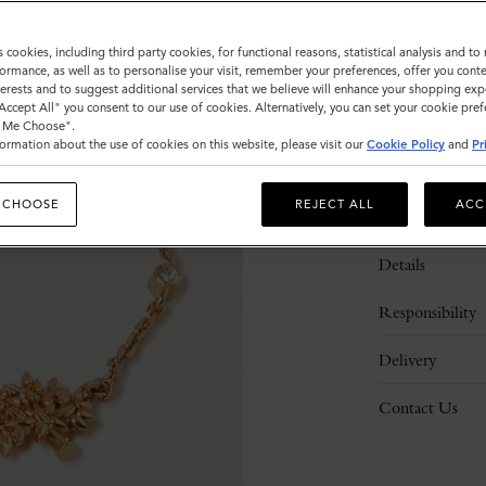
s cookies, including third party cookies, for functional reasons, statistical analysis and t
Please
ormance, as well as to personalise your visit, remember your preferences, offer you conte
select
nterests and to suggest additional services that we believe will enhance your shopping exp
size
"Accept All" you consent to our use of cookies. Alternatively, you can set your cookie pre
t Me Choose".
ormation about the use of cookies on this website, please visit our
Cookie Policy
and
Pr
 CHOOSE
REJECT ALL
ACC
Description
Details
Responsibility
Delivery
Contact Us