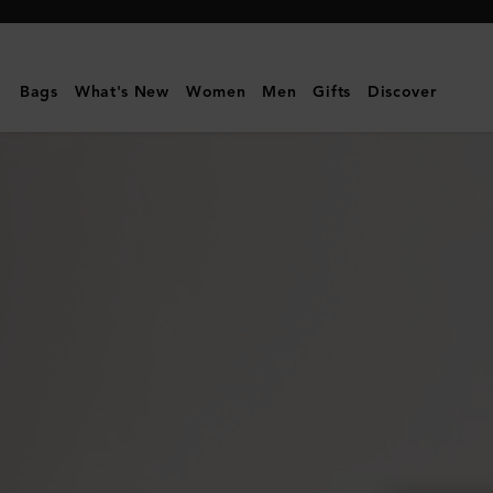
Mulberry
|
Mulberry
Bags
What's New
Women
Men
Gifts
Discover
Tree
Charm
Bracelet
|
Gold
Plated
Brass
|
Women