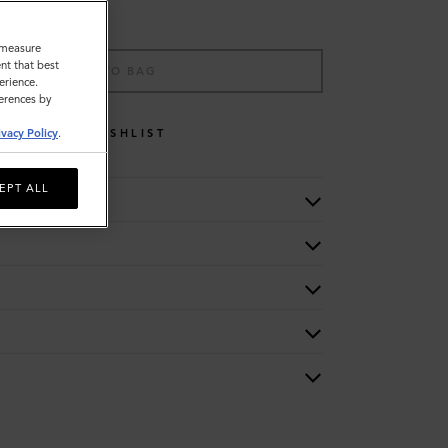
o measure
nt that best
ADD TO BAG
erience.
ferences by
ivacy Policy
.
WISHLIST
EPT ALL