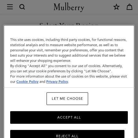
×
Mulberry
|
SHOP WHAT'S NEW WITH COMPLIMENTARY SHIPPING
Chain
Select Your Region
Driving
You are currently browsing the Hungary site but we noticed you
This site uses cookies, including third party cookies, for functional reasons,
Gloves
are in United States.
statistical analysis and to measure website performance, as well as to
personalise your visit, remember your preferences, offer you content that
|
best suits your interests and to suggest additional services that we believe
GO TO UNITED STATES SITE
will enhance your shopping experience.
Maple
By clicking "Accept All" you consent to our use of cookies. Alternatively,
Nappa
you can set your cookie preferences by clicking "Let Me Choose".
For more information about the use of cookies on this website, please visit
CONTINUE TO HUNGARY
|
our
Cookie Policy
and
Privacy Policy
.
SITE
Women
LET ME CHOOSE
ACCEPT ALL
REJECT ALL