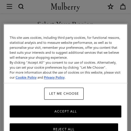
×
Mulberry
|
SHOP WHAT'S NEW WITH COMPLIMENTARY SHIPPING
Credit
Select Your Region
Card
You are currently browsing the Hungary site but we noticed you
This site uses cookies, including third party cookies, for functional reasons,
Slip
are in United States.
statistical analysis and to measure website performance, as well as to
personalise your visit, remember your preferences, offer you content that
|
best suits your interests and to suggest additional services that we believe
GO TO UNITED STATES SITE
will enhance your shopping experience.
Black
By clicking "Accept All" you consent to our use of cookies. Alternatively,
Rubberised
you can set your cookie preferences by clicking "Let Me Choose".
For more information about the use of cookies on this website, please visit
CONTINUE TO HUNGARY
Leather
our
Cookie Policy
and
Privacy Policy
.
SITE
|
LET ME CHOOSE
Men
ACCEPT ALL
REJECT ALL