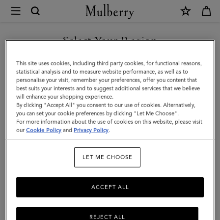
×
Mulberry
|
SHOP WHAT'S NEW WITH COMPLIMENTARY SHIPPING
Card
Select Your Region
Holder
You are currently browsing the Hungary site but we noticed you
This site uses cookies, including third party cookies, for functional reasons,
|
are in United States.
statistical analysis and to measure website performance, as well as to
personalise your visit, remember your preferences, offer you content that
Oak
best suits your interests and to suggest additional services that we believe
GO TO UNITED STATES SITE
will enhance your shopping experience.
Two-
By clicking "Accept All" you consent to our use of cookies. Alternatively,
Tone
you can set your cookie preferences by clicking "Let Me Choose".
For more information about the use of cookies on this website, please visit
CONTINUE TO HUNGARY
Small
our
Cookie Policy
and
Privacy Policy
.
SITE
Classic
LET ME CHOOSE
Grain
|
ACCEPT ALL
Men
REJECT ALL