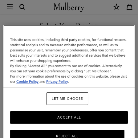
×
Mulberry
|
SHOP WHAT'S NEW WITH COMPLIMENTARY SHIPPING
Camberwell
Select Your Region
Credit
You are currently browsing the Hungary site but we noticed you
This site uses cookies, including third party cookies, for functional reasons,
Card
are in United States.
statistical analysis and to measure website performance, as well as to
personalise your visit, remember your preferences, offer you content that
Slip
best suits your interests and to suggest additional services that we believe
GO TO UNITED STATES SITE
will enhance your shopping experience.
|
By clicking "Accept All" you consent to our use of cookies. Alternatively,
Dark
you can set your cookie preferences by clicking "Let Me Choose".
For more information about the use of cookies on this website, please visit
CONTINUE TO HUNGARY
Chocolate
our
Cookie Policy
and
Privacy Policy
.
SITE
Two-
LET ME CHOOSE
Tone
Leather
ACCEPT ALL
REJECT ALL