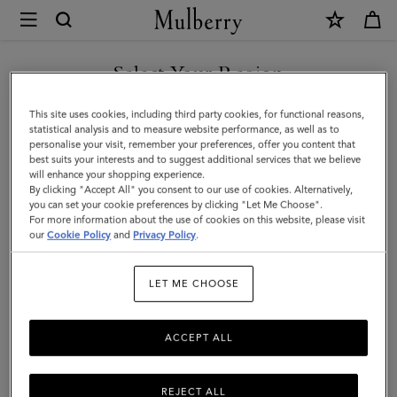
×
Mulberry
|
SHOP WHAT'S NEW WITH COMPLIMENTARY SHIPPING
Heritage
Select Your Region
Braided
You are currently browsing the Hungary site but we noticed you
This site uses cookies, including third party cookies, for functional reasons,
Belt
are in United States.
statistical analysis and to measure website performance, as well as to
personalise your visit, remember your preferences, offer you content that
|
best suits your interests and to suggest additional services that we believe
GO TO UNITED STATES SITE
will enhance your shopping experience.
Black
By clicking "Accept All" you consent to our use of cookies. Alternatively,
Kansas
you can set your cookie preferences by clicking "Let Me Choose".
For more information about the use of cookies on this website, please visit
CONTINUE TO HUNGARY
Leather
our
Cookie Policy
and
Privacy Policy
.
SITE
|
LET ME CHOOSE
Men
ACCEPT ALL
REJECT ALL