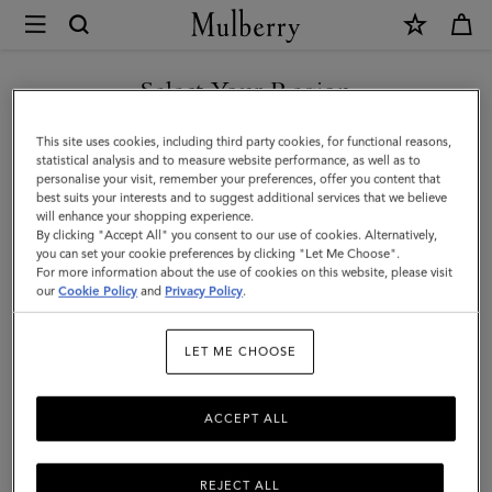
×
Mulberry
|
SHOP WHAT'S NEW WITH COMPLIMENTARY SHIPPING
Medium
Select Your Region
Darley
You are currently browsing the Finland site but we noticed you
This site uses cookies, including third party cookies, for functional reasons,
Wallet
are in United States.
statistical analysis and to measure website performance, as well as to
personalise your visit, remember your preferences, offer you content that
|
best suits your interests and to suggest additional services that we believe
GO TO UNITED STATES SITE
will enhance your shopping experience.
Cashmere
By clicking "Accept All" you consent to our use of cookies. Alternatively,
Taupe
you can set your cookie preferences by clicking "Let Me Choose".
For more information about the use of cookies on this website, please visit
CONTINUE TO FINLAND
Small
our
Cookie Policy
and
Privacy Policy
.
SITE
Classic
LET ME CHOOSE
Grain
ACCEPT ALL
REJECT ALL