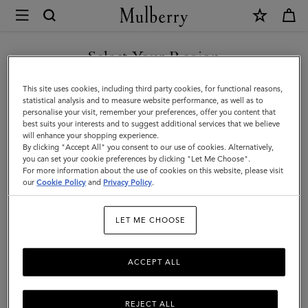
×
Store
Locator
|
Select Your Region
Store Locator
:
Flannels -
Mulberry
Watford
You are currently browsing the Bulgaria site but we noticed you
This site uses cookies, including third party cookies, for functional reasons,
are in United States.
statistical analysis and to measure website performance, as well as to
personalise your visit, remember your preferences, offer you content that
best suits your interests and to suggest additional services that we believe
GO TO UNITED STATES SITE
will enhance your shopping experience.
By clicking "Accept All" you consent to our use of cookies. Alternatively,
you can set your cookie preferences by clicking "Let Me Choose".
For more information about the use of cookies on this website, please visit
CONTINUE TO BULGARIA
our
Cookie Policy
and
Privacy Policy
.
SITE
Address
LET ME CHOOSE
Mulberry at Flannels
83-87 High Street
Watford
ACCEPT ALL
WD17 2DQ
United Kingdom
REJECT ALL