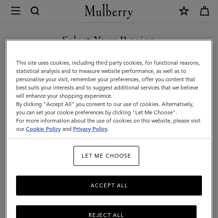
×
Store
Locator
|
Select Your Region
Store Locator
:
NK - Stockholm
Mulberry
You are currently browsing the Bulgaria site but we noticed you
This site uses cookies, including third party cookies, for functional reasons,
are in United States.
statistical analysis and to measure website performance, as well as to
personalise your visit, remember your preferences, offer you content that
best suits your interests and to suggest additional services that we believe
GO TO UNITED STATES SITE
will enhance your shopping experience.
By clicking "Accept All" you consent to our use of cookies. Alternatively,
you can set your cookie preferences by clicking "Let Me Choose".
Address
For more information about the use of cookies on this website, please visit
CONTINUE TO BULGARIA
our
Cookie Policy
and
Privacy Policy
.
SITE
Mulberry At NK Stockholm
Hamngatan 18-20
LET ME CHOOSE
Stockholm
111 77
ACCEPT ALL
Sweden
+46 (0)8 762 88 83
REJECT ALL