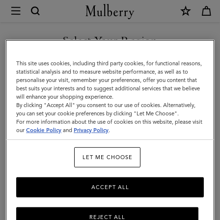
×
Store
Locator
|
Select Your Region
Store Locator
:
Fenwick -
Mulberry
Newcastle
You are currently browsing the Bulgaria site but we noticed you
This site uses cookies, including third party cookies, for functional reasons,
are in United States.
statistical analysis and to measure website performance, as well as to
personalise your visit, remember your preferences, offer you content that
best suits your interests and to suggest additional services that we believe
GO TO UNITED STATES SITE
will enhance your shopping experience.
By clicking "Accept All" you consent to our use of cookies. Alternatively,
you can set your cookie preferences by clicking "Let Me Choose".
For more information about the use of cookies on this website, please visit
CONTINUE TO BULGARIA
our
Cookie Policy
and
Privacy Policy
.
SITE
Address
LET ME CHOOSE
Mulberry At Fenwick
39 Northumberland Street
Newcastle upon Tyne
ACCEPT ALL
NE1 7AS
United Kingdom
0191 260 2926
REJECT ALL