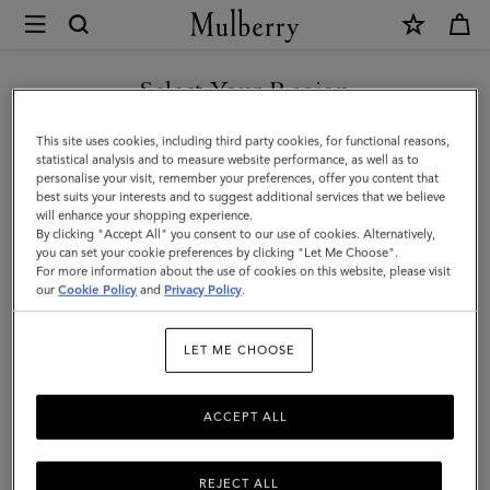
×
Mulberry
|
SHOP WHAT'S NEW WITH COMPLIMENTARY SHIPPING
Folded
Select Your Region
Multi-
You are currently browsing the Bulgaria site but we noticed you
This site uses cookies, including third party cookies, for functional reasons,
Card
are in United States.
statistical analysis and to measure website performance, as well as to
personalise your visit, remember your preferences, offer you content that
Wallet
best suits your interests and to suggest additional services that we believe
GO TO UNITED STATES SITE
will enhance your shopping experience.
|
By clicking "Accept All" you consent to our use of cookies. Alternatively,
Cashmere
you can set your cookie preferences by clicking "Let Me Choose".
For more information about the use of cookies on this website, please visit
CONTINUE TO BULGARIA
Taupe
our
Cookie Policy
and
Privacy Policy
.
SITE
Small
LET ME CHOOSE
Classic
Grain
ACCEPT ALL
REJECT ALL