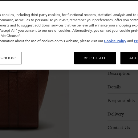
Sold out
s cookies, including third party cookies, for functional reasons, statistical analysis and t
ormance, as well as to personalise your visit, remember your preferences, offer you conte
nterests and to suggest additional services that we believe will enhance your shopping exp
"Accept All" you consent to our use of cookies. Alternatively, you can set your cookie pre
t Me Choose".
ormation about the use of cookies on this website, please visit our
Cookie Policy
and
Pr
 CHOOSE
REJECT ALL
ACC
Description
Details
Responsibility
Delivery
Contact Us