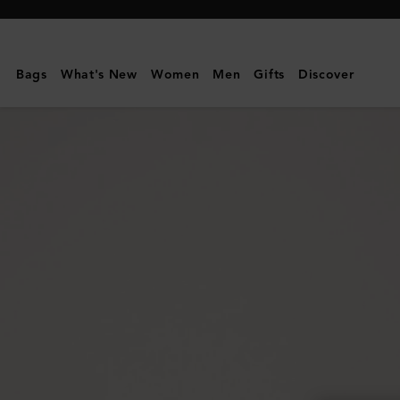
Mulberry
|
Mini
Bags
What's New
Women
Men
Gifts
Discover
Zipped
Bayswater
|
Oak
Two-
Tone
Small
Classic
Grain