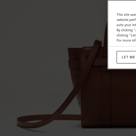
This site use
website perf
suits your i
By clicking 
clicking "Le
For more inf
LET ME