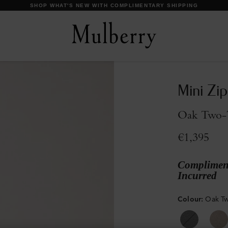
DISCOVER OUR ICONS
Mini Zi
Oak Two-T
€1,395
Compliment
Incurred
Colour
:
Oak Tw