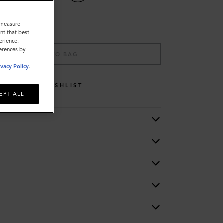
o measure
nt that best
erience.
ferences by
ADD TO BAG
ivacy Policy
.
WISHLIST
EPT ALL