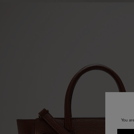
You ar