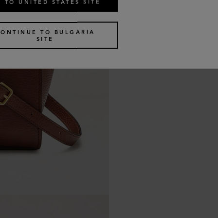
 TO UNITED STATES SITE
CONTINUE TO BULGARIA
SITE