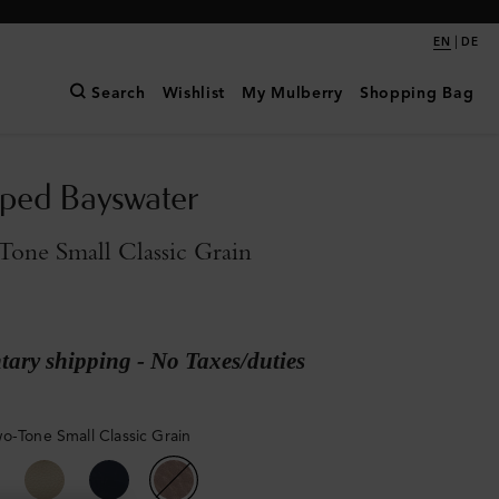
|
EN
DE
Search
Wishlist
My Mulberry
Shopping Bag
pped Bayswater
one Small Classic Grain
ary shipping - No Taxes/duties
o-Tone Small Classic Grain