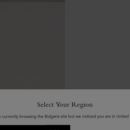
Select Your Region
e currently browsing the Bulgaria site but we noticed you are in United 