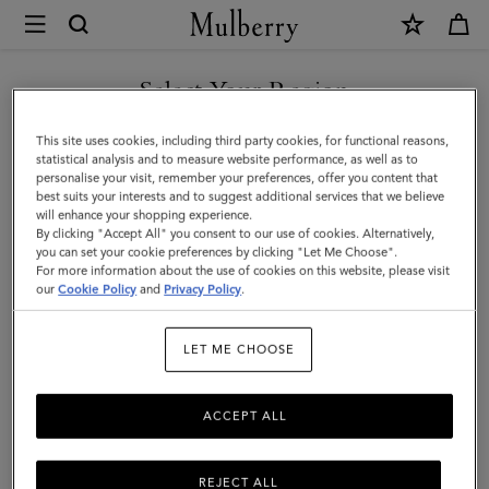
×
Mulberry
|
SHOP WHAT'S NEW WITH COMPLIMENTARY SHIPPING
Small
Select Your Region
Darley
You are currently browsing the Bulgaria site but we noticed you
This site uses cookies, including third party cookies, for functional reasons,
Satchel
are in United States.
statistical analysis and to measure website performance, as well as to
personalise your visit, remember your preferences, offer you content that
|
best suits your interests and to suggest additional services that we believe
GO TO UNITED STATES SITE
will enhance your shopping experience.
Night
By clicking "Accept All" you consent to our use of cookies. Alternatively,
Sky
you can set your cookie preferences by clicking "Let Me Choose".
For more information about the use of cookies on this website, please visit
CONTINUE TO BULGARIA
Small
our
Cookie Policy
and
Privacy Policy
.
SITE
Classic
LET ME CHOOSE
Grain
ACCEPT ALL
REJECT ALL