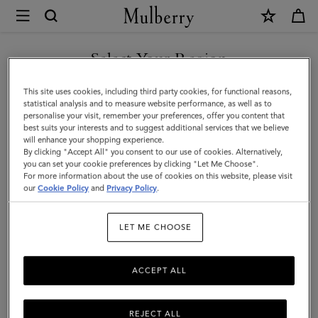
×
Mulberry
|
SHOP WHAT'S NEW WITH COMPLIMENTARY SHIPPING
Small
Select Your Region
Darley
You are currently browsing the Bulgaria site but we noticed you
This site uses cookies, including third party cookies, for functional reasons,
|
are in United States.
statistical analysis and to measure website performance, as well as to
personalise your visit, remember your preferences, offer you content that
Night
best suits your interests and to suggest additional services that we believe
GO TO UNITED STATES SITE
will enhance your shopping experience.
Sky
By clicking "Accept All" you consent to our use of cookies. Alternatively,
Small
you can set your cookie preferences by clicking "Let Me Choose".
For more information about the use of cookies on this website, please visit
CONTINUE TO BULGARIA
Classic
our
Cookie Policy
and
Privacy Policy
.
SITE
Grain
LET ME CHOOSE
|
Women
ACCEPT ALL
REJECT ALL