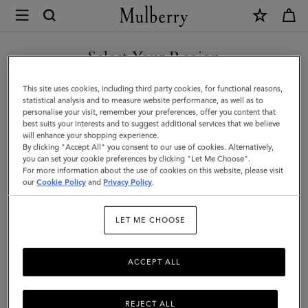
×
Mulberry
|
SHOP WHAT'S NEW WITH COMPLIMENTARY SHIPPING
Small
Select Your Region
Antony
You are currently browsing the Bulgaria site but we noticed you
This site uses cookies, including third party cookies, for functional reasons,
|
are in United States.
statistical analysis and to measure website performance, as well as to
personalise your visit, remember your preferences, offer you content that
Black
best suits your interests and to suggest additional services that we believe
GO TO UNITED STATES SITE
will enhance your shopping experience.
&
By clicking "Accept All" you consent to our use of cookies. Alternatively,
Silver
you can set your cookie preferences by clicking "Let Me Choose".
For more information about the use of cookies on this website, please visit
CONTINUE TO BULGARIA
Small
our
Cookie Policy
and
Privacy Policy
.
SITE
Classic
LET ME CHOOSE
Grain
ACCEPT ALL
REJECT ALL