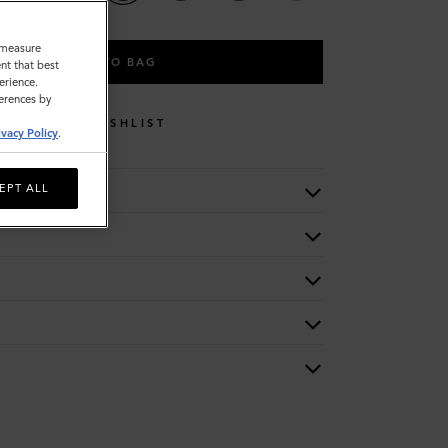
o measure
ADD TO BAG
nt that best
erience.
ferences by
WISHLIST
ivacy Policy
.
EPT ALL