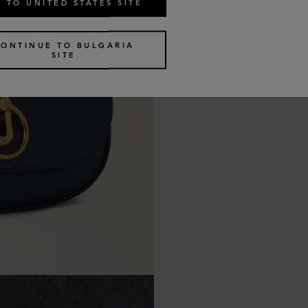
 TO UNITED STATES SITE
CONTINUE TO BULGARIA
SITE