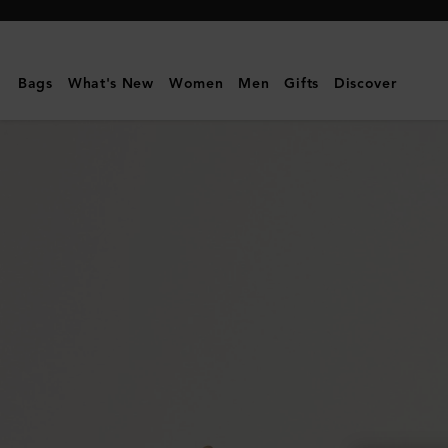
Mulberry
|
Small
Bags
What's New
Women
Men
Gifts
Discover
Amberley
Satchel
|
Night
Sky
Small
Classic
Grain