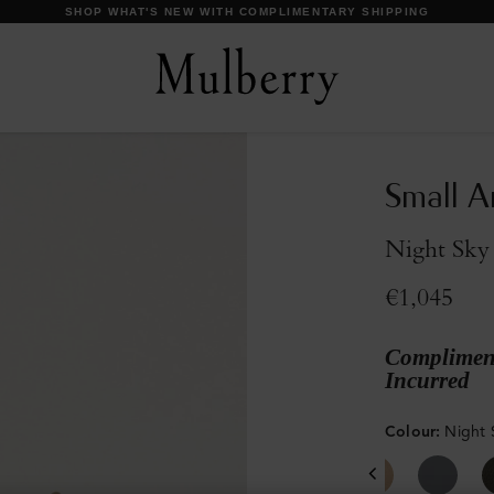
DISCOVER OUR ICONS
Small A
Night Sky 
€1,045
Compliment
Incurred
Colour
:
Night 