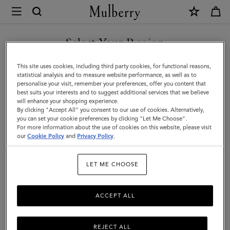
×
Mulberry
|
SHOP WHAT'S NEW WITH COMPLIMENTARY SHIPPING
Lyra
Select Your Region
Bucket
You are currently browsing the Bulgaria site but we noticed you
This site uses cookies, including third party cookies, for functional reasons,
|
are in United States.
statistical analysis and to measure website performance, as well as to
personalise your visit, remember your preferences, offer you content that
Night
best suits your interests and to suggest additional services that we believe
GO TO UNITED STATES SITE
will enhance your shopping experience.
Sky
By clicking "Accept All" you consent to our use of cookies. Alternatively,
Heavy
you can set your cookie preferences by clicking "Let Me Choose".
For more information about the use of cookies on this website, please visit
CONTINUE TO BULGARIA
Grain
our
Cookie Policy
and
Privacy Policy
.
SITE
|
LET ME CHOOSE
Women
ACCEPT ALL
REJECT ALL