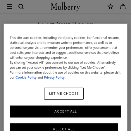
×
Mulberry
|
SHOP WHAT'S NEW WITH COMPLIMENTARY SHIPPING
Cashmere
Select Your Region
Scarf
You are currently browsing the Bulgaria site but we noticed you
This site uses cookies, including third party cookies, for functional reasons,
|
are in United States.
statistical analysis and to measure website performance, as well as to
personalise your visit, remember your preferences, offer you content that
Black
best suits your interests and to suggest additional services that we believe
GO TO UNITED STATES SITE
will enhance your shopping experience.
Cashmere
By clicking "Accept All" you consent to our use of cookies. Alternatively,
|
you can set your cookie preferences by clicking "Let Me Choose".
For more information about the use of cookies on this website, please visit
CONTINUE TO BULGARIA
Women
our
Cookie Policy
and
Privacy Policy
.
SITE
LET ME CHOOSE
ACCEPT ALL
REJECT ALL