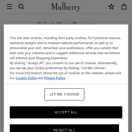
×
Mulberry
|
SHOP WHAT'S NEW WITH COMPLIMENTARY SHIPPING
Puzzle
Select Your Region
Keyring
You are currently browsing the Bulgaria site but we noticed you
This site uses cookies, including third party cookies, for functional reasons,
-
are in United States.
statistical analysis and to measure website performance, as well as to
personalise your visit, remember your preferences, offer you content that
Seahorse
best suits your interests and to suggest additional services that we believe
GO TO UNITED STATES SITE
will enhance your shopping experience.
|
By clicking "Accept All" you consent to our use of cookies. Alternatively,
Geranium
you can set your cookie preferences by clicking "Let Me Choose".
For more information about the use of cookies on this website, please visit
CONTINUE TO BULGARIA
Pink
our
Cookie Policy
and
Privacy Policy
.
SITE
&
LET ME CHOOSE
Powder
Rose
ACCEPT ALL
Silky
Calf
REJECT ALL