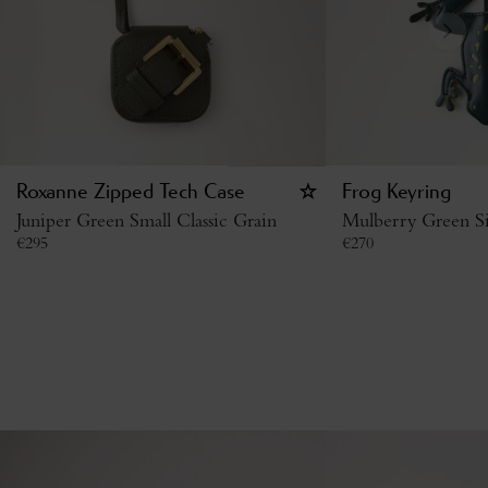
Roxanne Zipped Tech Case
Frog Keyring
Juniper Green Small Classic Grain
Mulberry Green Si
€
295
€
270