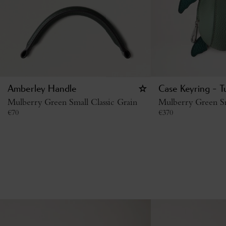
Amberley Handle
Case Keyring - T
Mulberry Green Small Classic Grain
Mulberry Green Sm
€
70
€
370