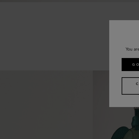
You ar
GO