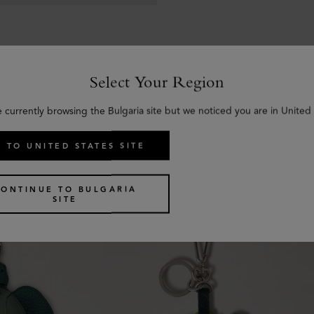
Select Your Region
e currently browsing the Bulgaria site but we noticed you are in United 
Similar products
 TO UNITED STATES SITE
CONTINUE TO BULGARIA
SITE