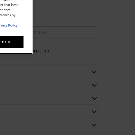
nt that best
erience.
ferences by
ivacy Policy
.
ADD TO BAG
EPT ALL
WISHLIST