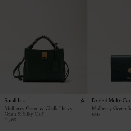
Small Iris
Folded Multi-Car
Mulberry Green & Chalk Heavy
Mulberry Green Sm
Grain & Silky Calf
€
345
€
1,495