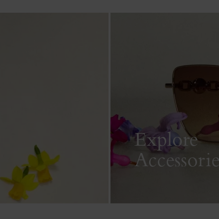
Explore
Accessorie