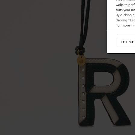
website perf
suits your i
By clicking 
clicking "Le
For more inf
LET ME