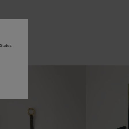
States.