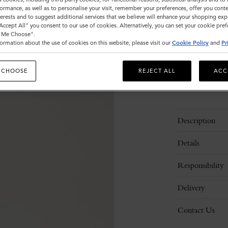
ormance, as well as to personalise your visit, remember your preferences, offer you conte
Sold out
nterests and to suggest additional services that we believe will enhance your shopping exp
"Accept All" you consent to our use of cookies. Alternatively, you can set your cookie pre
t Me Choose".
ormation about the use of cookies on this website, please visit our
Cookie Policy
and
Pr
 CHOOSE
REJECT ALL
ACC
Description
Details
Responsibility
Delivery
Contact Us