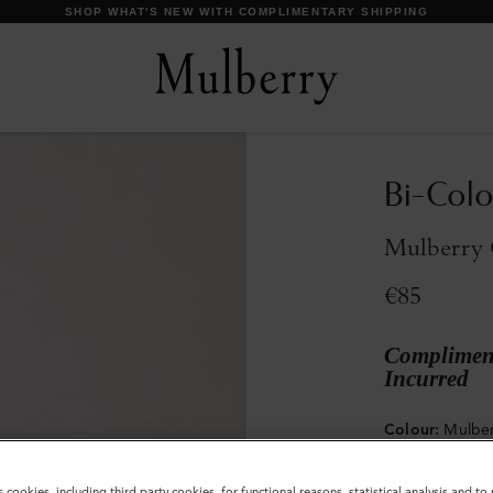
Bi-Colo
Mulberry 
€85
Compliment
Incurred
Colour
:
Mulber
s cookies, including third party cookies, for functional reasons, statistical analysis and t