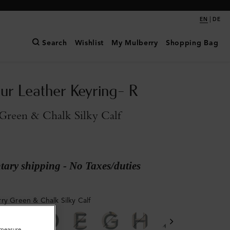
|
EN
DE
Search
Wishlist
My Mulberry
Shopping Bag
ur Leather Keyring- R
Green & Chalk Silky Calf
ary shipping - No Taxes/duties
ry Green & Chalk Silky Calf
o measure