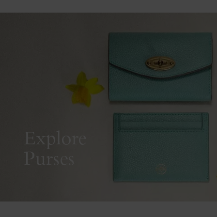
Explore
Purses