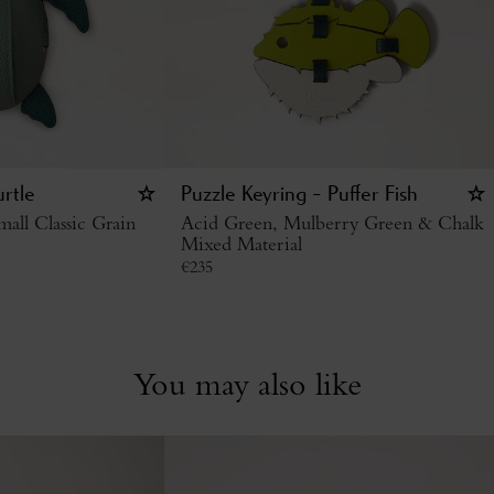
urtle
Puzzle Keyring - Puffer Fish
all Classic Grain
Acid Green, Mulberry Green & Chalk
Mixed Material
€
235
You may also like