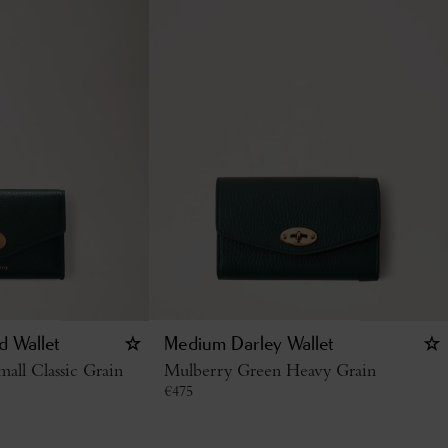
d Wallet
Medium Darley Wallet
all Classic Grain
Mulberry Green Heavy Grain
€
475