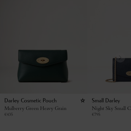
Darley Cosmetic Pouch
Small Darley
Mulberry Green Heavy Grain
Night Sky Small Cl
€
435
€
795