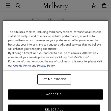
×
Mulberry
|
SHOP WHAT'S NEW WITH COMPLIMENTARY SHIPPING
Lily
Select Your Region
Chain
You are currently browsing the Bulgaria site but we noticed you
This site uses cookies, including third party cookies, for functional reasons,
Bracelet
are in United States.
statistical analysis and to measure website performance, as well as to
personalise your visit, remember your preferences, offer you content that
|
best suits your interests and to suggest additional services that we believe
GO TO UNITED STATES SITE
will enhance your shopping experience.
Gold
By clicking "Accept All" you consent to our use of cookies. Alternatively,
Coated
you can set your cookie preferences by clicking "Let Me Choose".
For more information about the use of cookies on this website, please visit
CONTINUE TO BULGARIA
Stainless
our
Cookie Policy
and
Privacy Policy
.
SITE
Steel
LET ME CHOOSE
ACCEPT ALL
REJECT ALL