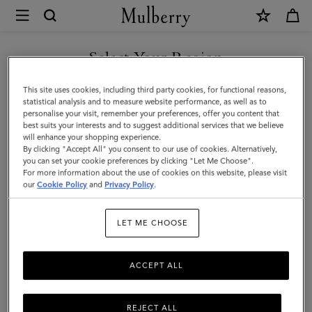
×
Mulberry
|
SHOP WHAT'S NEW WITH COMPLIMENTARY SHIPPING
Rowan
Select Your Region
Sunglasses
You are currently browsing the Bulgaria site but we noticed you
This site uses cookies, including third party cookies, for functional reasons,
|
are in United States.
statistical analysis and to measure website performance, as well as to
personalise your visit, remember your preferences, offer you content that
Tortoiseshell
best suits your interests and to suggest additional services that we believe
GO TO UNITED STATES SITE
will enhance your shopping experience.
Bio
By clicking "Accept All" you consent to our use of cookies. Alternatively,
Acetate
you can set your cookie preferences by clicking "Let Me Choose".
For more information about the use of cookies on this website, please visit
CONTINUE TO BULGARIA
|
our
Cookie Policy
and
Privacy Policy
.
SITE
Sunglasses
LET ME CHOOSE
ACCEPT ALL
REJECT ALL