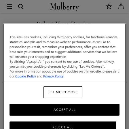
×
Mulberry
|
SHOP WHAT'S NEW WITH COMPLIMENTARY SHIPPING
Soft
Select Your Region
Nappa
You are currently browsing the Bulgaria site but we noticed you
This site uses cookies, including third party cookies, for functional reasons,
Gloves
are in United States.
statistical analysis and to measure website performance, as well as to
personalise your visit, remember your preferences, offer you content that
|
best suits your interests and to suggest additional services that we believe
GO TO UNITED STATES SITE
will enhance your shopping experience.
Black
By clicking "Accept All" you consent to our use of cookies. Alternatively,
Smooth
you can set your cookie preferences by clicking "Let Me Choose".
For more information about the use of cookies on this website, please visit
CONTINUE TO BULGARIA
Nappa
our
Cookie Policy
and
Privacy Policy
.
SITE
|
LET ME CHOOSE
Scarves
&
ACCEPT ALL
Hats
REJECT ALL