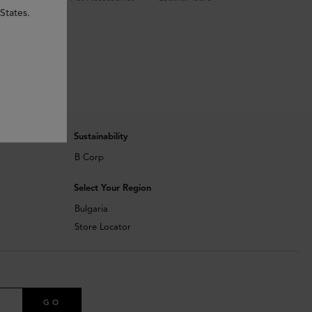
States.
Sustainability
B Corp
Select Your Region
Bulgaria
Store Locator
GO