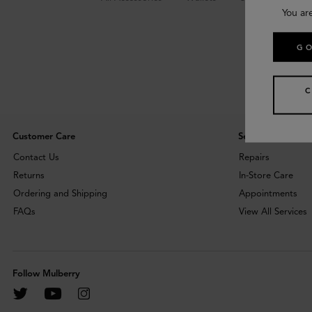
You ar
GO
Customer Care
Services
Contact Us
Repairs
Returns
In-Store Care
Ordering and Shipping
Appointments
FAQs
View All Services
Follow Mulberry