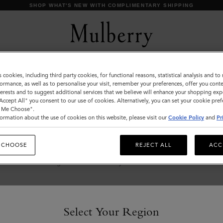
SHOP WHAT'S NEW WITH COMPLIMENTARY SHIPPING
s cookies, including third party cookies, for functional reasons, statistical analysis and t
Ties & Cufflinks
ormance, as well as to personalise your visit, remember your preferences, offer you conte
nterests and to suggest additional services that we believe will enhance your shopping exp
Browse our range of designer cufflinks and ties for
"Accept All" you consent to our use of cookies. Alternatively, you can set your cookie pre
t Me Choose".
men. Elevate your working wardrobe with
ormation about the use of cookies on this website, please visit our
Cookie Policy
and
Pr
signature cufflinks and silk ties in a range of
sophisticated solid hues and playful patterns.
 CHOOSE
REJECT ALL
ACC
s & Gloves
Sunglasses
Jewellery
Ties & Cufflinks
Belts
Select Your Region
s & Gloves
Sunglasses
Jewellery
Ties & Cufflinks
Belts