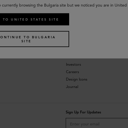
e currently browsing the Bulgaria site but we noticed you are in United 
 TO UNITED STATES SITE
CONTINUE TO BULGARIA
SITE
About
Investors
Careers
Design Icons
Journal
Sign Up For Updates