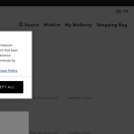
|
EN
DE
Search
Wishlist
My Mulberry
Shopping Bag
o measure
nt that best
erience.
ferences by
ivacy Policy
.
EPT ALL
Keyrings
Pet Accessories
Leather Care
Keyrings
Pet Accessories
Leather Care