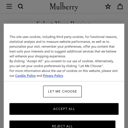
×
Mulberry
|
SHOP WHAT'S NEW WITH COMPLIMENTARY SHIPPING
Gifts
Select Your Region
Gifts For Her
For
You are currently browsing the Bulgaria site but we noticed you
This site uses cookies, including third party cookies, for functional reasons,
Her
Explore our selection of luxury gifts for women. Whether handbags,
are in United States.
statistical analysis and to measure website performance, as well as to
jewellery, accessories, or more – shop designer gifts for her at
personalise your visit, remember your preferences, offer you content that
Mulberry.
best suits your interests and to suggest additional services that we believe
GO TO UNITED STATES SITE
will enhance your shopping experience.
By clicking "Accept All" you consent to our use of cookies. Alternatively,
you can set your cookie preferences by clicking "Let Me Choose".
Gifts
Gifts For Her
Gifts For Him
Personalised Gifts
For more information about the use of cookies on this website, please visit
CONTINUE TO BULGARIA
our
Cookie Policy
and
Privacy Policy
.
SITE
Filter And Sort
172
Products
LET ME CHOOSE
ACCEPT ALL
REJECT ALL