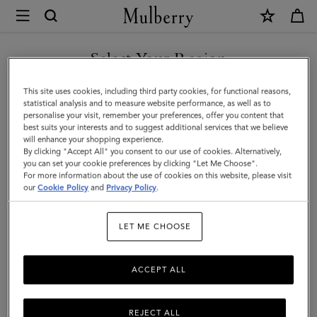
×
Mulberry
|
SHOP WHAT'S NEW WITH COMPLIMENTARY SHIPPING
Darley
Select Your Region
Wallet
You are currently browsing the Bulgaria site but we noticed you
This site uses cookies, including third party cookies, for functional reasons,
|
are in United States.
statistical analysis and to measure website performance, as well as to
personalise your visit, remember your preferences, offer you content that
Mulberry
best suits your interests and to suggest additional services that we believe
GO TO UNITED STATES SITE
will enhance your shopping experience.
Green
By clicking "Accept All" you consent to our use of cookies. Alternatively,
Heavy
you can set your cookie preferences by clicking "Let Me Choose".
For more information about the use of cookies on this website, please visit
CONTINUE TO BULGARIA
Grain
our
Cookie Policy
and
Privacy Policy
.
SITE
|
LET ME CHOOSE
Darley
ACCEPT ALL
REJECT ALL