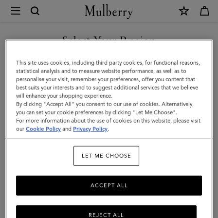
×
Mulberry
|
Vera
Select Your Region
Sunglasses
You are currently browsing the United Arab Emirates site but we
This site uses cookies, including third party cookies, for functional reasons,
|
noticed you are in United States.
statistical analysis and to measure website performance, as well as to
personalise your visit, remember your preferences, offer you content that
Mulberry
best suits your interests and to suggest additional services that we believe
GO TO UNITED STATES SITE
will enhance your shopping experience.
Green
By clicking "Accept All" you consent to our use of cookies. Alternatively,
&
you can set your cookie preferences by clicking "Let Me Choose".
For more information about the use of cookies on this website, please visit
CONTINUE TO UNITED
Tortoiseshell
our
Cookie Policy
and
Privacy Policy
.
ARAB EMIRATES SITE
Bio
LET ME CHOOSE
Acetate
ACCEPT ALL
REJECT ALL